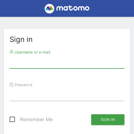
Sign in
Username or e-mail
Password
Remember Me